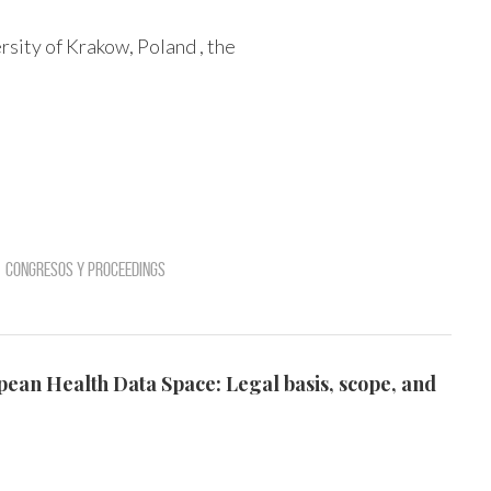
sity of Krakow, Poland , the
Congresos y Proceedings
opean Health Data Space: Legal basis, scope, and