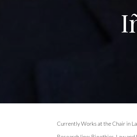
I
Currently Works at the Chair in 
Research line:
Bioethics. Law and L