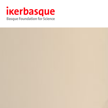
Pasar al contenido principal