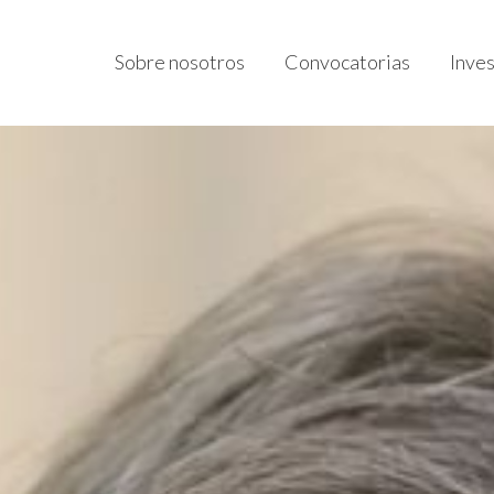
Sobre nosotros
Convocatorias
Inve