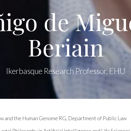
ñigo de Migu
Beriain
Ikerbasque Research Professor, EHU
Law and the Human Genome RG, Department of Public Law
egal Philosophy in Artificial Intelligence and Life Sciences