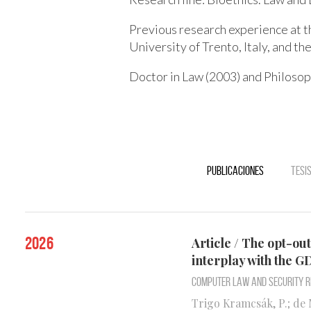
Previous research experience at t
University of Trento, Italy, and the
Doctor in Law (2003) and Philosop
Publicaciones
Tesi
2026
Article / The opt-ou
interplay with the 
Computer Law and Security 
Trigo Kramcsák, P.; de M