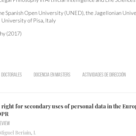
he Spanish Open University (UNED), the Jagellonian Univer
 University of Pisa, Italy
hy (2017)
s doctorales
Docencia en Masters
Actividades de dirección
t right for secondary uses of personal data in the Eur
GDPR
Review
iguel Beriain, I.