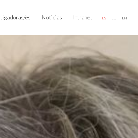
stigadoras/es
Noticias
Intranet
ES
EU
EN