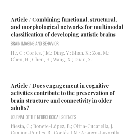
Article / Combining functional, structural,
and morphological networks for multimodal
classification of developing autistic brains
Brain Imaging and Behavior
He, C.; Cortes, J.M.; Ding, Y.; Shan, X.; Zou, M.;
Chen, H.; Chen, H.; Wang, X.; Duan, X.
Article / Does engagement in cognitive
activities contribute to the preservation of
brain structure and connectivity in older
adults?
Journal of the Neurological Sciences
Iñesta, C.; Bonete-López, B.; Oltra-Cucarella, J.;
Camino-Pontes, B.; Cortés, J.M.; Arango-Lasprilla,