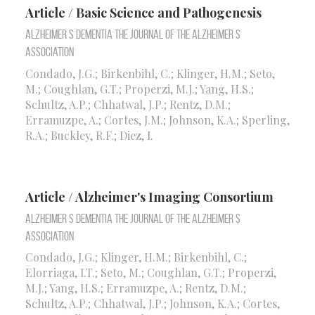
Article / Basic Science and Pathogenesis
Alzheimer S Dementia the Journal of the Alzheimer S
Association
Condado, J.G.; Birkenbihl, C.; Klinger, H.M.; Seto,
M.; Coughlan, G.T.; Properzi, M.J.; Yang, H.S.;
Schultz, A.P.; Chhatwal, J.P.; Rentz, D.M.;
Erramuzpe, A.; Cortes, J.M.; Johnson, K.A.; Sperling,
R.A.; Buckley, R.F.; Diez, I.
Article / Alzheimer's Imaging Consortium
Alzheimer S Dementia the Journal of the Alzheimer S
Association
Condado, J.G.; Klinger, H.M.; Birkenbihl, C.;
Elorriaga, I.T.; Seto, M.; Coughlan, G.T.; Properzi,
M.J.; Yang, H.S.; Erramuzpe, A.; Rentz, D.M.;
Schultz, A.P.; Chhatwal, J.P.; Johnson, K.A.; Cortes,