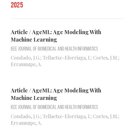
2025
Article / AgeML: Age Modeling With
Machine Learning
IEEE Journal of Biomedical and Health Informatics
Condado, J.G.; Tellaetxe-Elorriaga, I.; Cortes, J.M.;
Erramuzpe, A.
Article / AgeML: Age Modeling With
Machine Learning
IEEE Journal of Biomedical and Health Informatics
Condado, J.G.; Tellaetxe-Elorriaga, I.; Cortes, J.M.;
Erramuzpe, A.