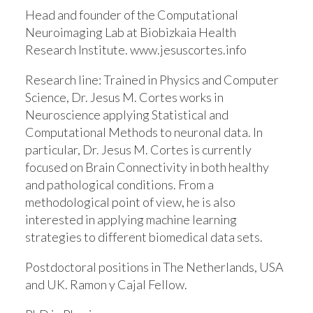
Head and founder of the Computational
Neuroimaging Lab at Biobizkaia Health
Research Institute. www.jesuscortes.info
Research line:
Trained in Physics and Computer
Science, Dr. Jesus M. Cortes works in
Neuroscience applying Statistical and
Computational Methods to neuronal data. In
particular, Dr. Jesus M. Cortes is currently
focused on Brain Connectivity in both healthy
and pathological conditions. From a
methodological point of view, he is also
interested in applying machine learning
strategies to different biomedical data sets.
Postdoctoral positions in The Netherlands, USA
and UK. Ramon y Cajal Fellow.