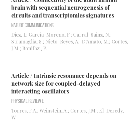
brain with sequential neurogenesis of
circuits and transcriptomics signatures
Nature Communications
Diez, I.; García-Moreno, F.; Carral-Sainz, N.;
Stramaglia, S.; Nieto-Reyes, A.; D’Amato, M.; Cortes,
J.M.; Bonifazi, P.
Article / Intrinsic resonance depends on
network size for coupled-delayed
interacting oscillators
Physical Review E
Torres, F.A.; Weinstein, A.; Cortes, J.M.; El-Deredy,
W.