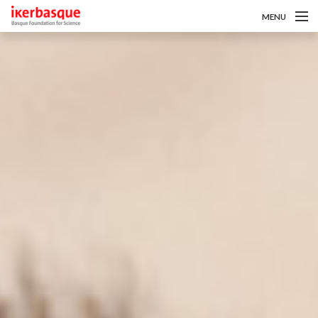
MENU
Pasar al contenido principal
Sobre nosotros
Convocatorias
Investigadoras/es
Noticias
Intranet
es
eu
en