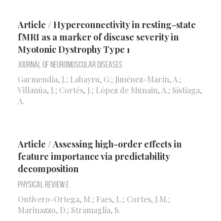
Article / Hyperconnectivity in resting-state
fMRI as a marker of disease severity in
Myotonic Dystrophy Type 1
Journal of Neuromuscular Diseases
Garmendia, J.; Labayru, G.; Jiménez-Marín, A.;
Villanúa, J.; Cortés, J.; López de Munain, A.; Sistiaga,
A.
Article / Assessing high-order effects in
feature importance via predictability
decomposition
Physical Review E
Ontivero-Ortega, M.; Faes, L.; Cortes, J.M.;
Marinazzo, D.; Stramaglia, S.