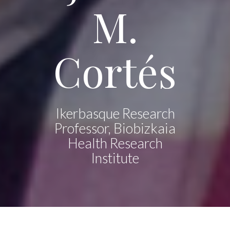
M.
Cortés
Ikerbasque Research
Professor, Biobizkaia
Health Research
Institute