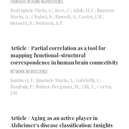
Frontiers in Aging Neuroscience
Rodríguez-Nieto, G.; Seer, C.; Adab, H.Z.; Jimenez-
Marin, A.; Chalavi, S.; Rasooli, A.; Cortés, J.M.;
Sunaert, S.; Swinnen, S.P.
Article / Partial correlation as a tool for
mapping functional-structural
correspondence in human brain connectivity
Network Neuroscience
Santucci, F.; Jimenez-Marin, A.; Gabrielli, A.;
Bonifazi, P.; Ibáñez-Berganza, M.; Gili, T.; Cortes,
J.M.
Article / Aging as an active player in
Alzheimer’s disease classification: Insights