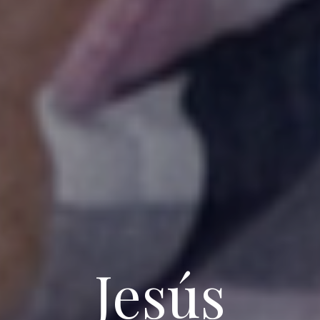
Jesús