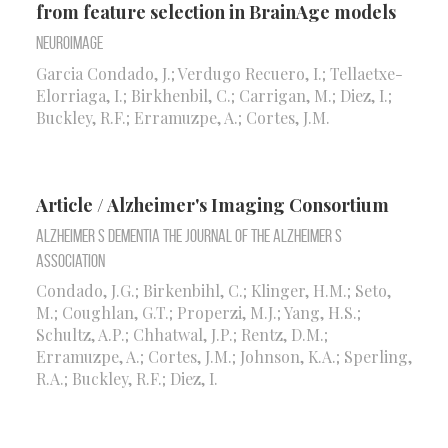
from feature selection in BrainAge models
Neuroimage
Garcia Condado, J.; Verdugo Recuero, I.; Tellaetxe-
Elorriaga, I.; Birkhenbil, C.; Carrigan, M.; Diez, I.;
Buckley, R.F.; Erramuzpe, A.; Cortes, J.M.
Article / Alzheimer's Imaging Consortium
Alzheimer S Dementia the Journal of the Alzheimer S
Association
Condado, J.G.; Birkenbihl, C.; Klinger, H.M.; Seto,
M.; Coughlan, G.T.; Properzi, M.J.; Yang, H.S.;
Schultz, A.P.; Chhatwal, J.P.; Rentz, D.M.;
Erramuzpe, A.; Cortes, J.M.; Johnson, K.A.; Sperling,
R.A.; Buckley, R.F.; Diez, I.