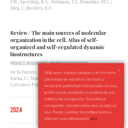
J.M.; Sperling, R.A.; Hohman, T.J.; Donohue, M.C.;
Diez, I.; Buckley, R.F.
Review / The main sources of molecular
organization in the cell. Atlas of self-
organized and self-regulated dynamic
biostructures
Progress in Biophysics and Molecular Biology
x
De la Fuente, I.M.; Cortes, J.M.; Malaina, I.; Pérez-
Utilizamos cookies propias y de terceros
Yarza, G.; Martinez, L.; López, J.I.; Fedetz, M.;
para mejorar nuestros servicios y
Carrasco-Pujante, J.
mostrarle publicidad relacionada con sus
preferencias mediante el análisis de sus
hábitos de navegación. Si continúa
navegando, consideramos que acepta su
2024
uso. Puede cambiar la configuración u
obtener más información
aqui
.