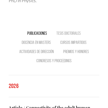
PhD in Physics.
Publicaciones
Tesis doctorales
Docencia en Masters
Cursos impartidos
Actividades de dirección
Premios y Honores
Congresos y Proceedings
2026
Article / Connectivity of the adult human