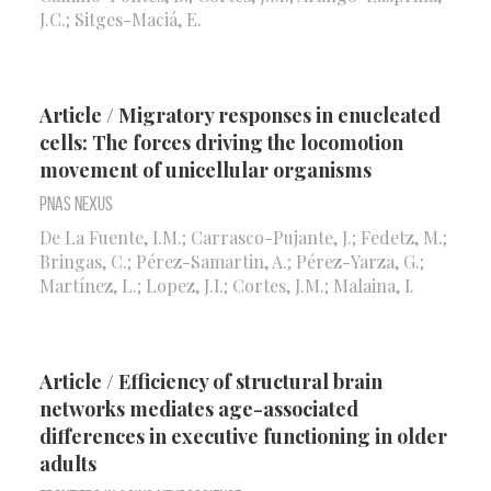
J.C.; Sitges-Maciá, E.
Article / Migratory responses in enucleated
cells: The forces driving the locomotion
movement of unicellular organisms
Pnas Nexus
De La Fuente, I.M.; Carrasco-Pujante, J.; Fedetz, M.;
Bringas, C.; Pérez-Samartin, A.; Pérez-Yarza, G.;
Martínez, L.; Lopez, J.I.; Cortes, J.M.; Malaina, I.
Article / Efficiency of structural brain
networks mediates age-associated
differences in executive functioning in older
adults