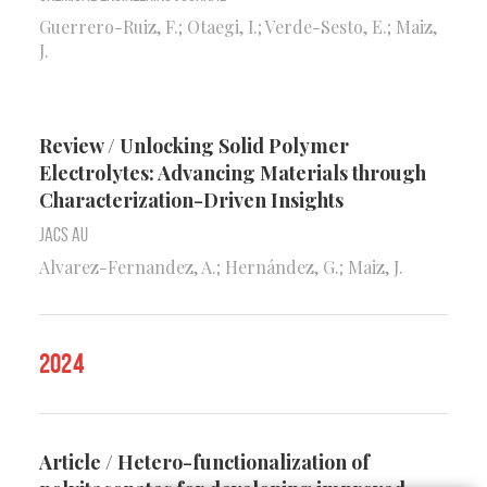
Guerrero-Ruiz, F.; Otaegi, I.; Verde-Sesto, E.; Maiz,
J.
Review / Unlocking Solid Polymer
Electrolytes: Advancing Materials through
Characterization-Driven Insights
Jacs Au
Alvarez-Fernandez, A.; Hernández, G.; Maiz, J.
2024
Article / Hetero-functionalization of