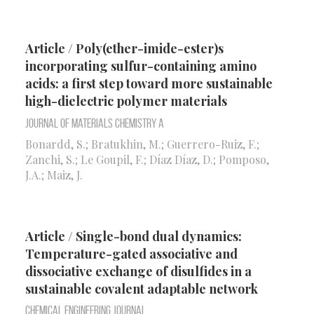
Article / Poly(ether-imide-ester)s
incorporating sulfur-containing amino
acids: a first step toward more sustainable
high-dielectric polymer materials
Journal of Materials Chemistry A
Bonardd, S.; Bratukhin, M.; Guerrero-Ruiz, F.;
Zanchi, S.; Le Goupil, F.; Díaz Díaz, D.; Pomposo,
J.A.; Maiz, J.
Article / Single-bond dual dynamics:
Temperature-gated associative and
dissociative exchange of disulfides in a
sustainable covalent adaptable network
Chemical Engineering Journal