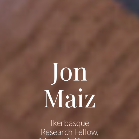
Jon
Maiz
Ikerbasque
Research Fellow,