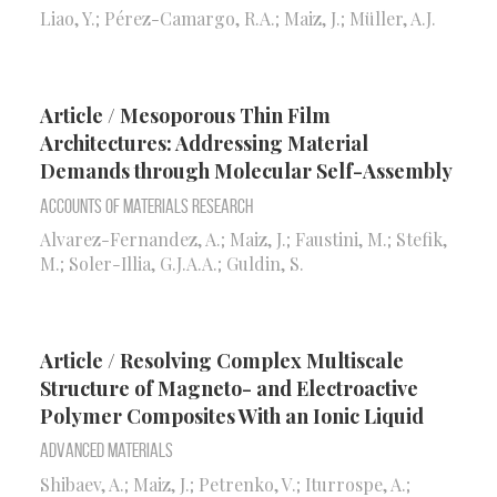
Liao, Y.; Pérez-Camargo, R.A.; Maiz, J.; Müller, A.J.
Article / Mesoporous Thin Film
Architectures: Addressing Material
Demands through Molecular Self-Assembly
Accounts of Materials Research
Alvarez-Fernandez, A.; Maiz, J.; Faustini, M.; Stefik,
M.; Soler-Illia, G.J.A.A.; Guldin, S.
Article / Resolving Complex Multiscale
Structure of Magneto- and Electroactive
Polymer Composites With an Ionic Liquid
Advanced Materials
Shibaev, A.; Maiz, J.; Petrenko, V.; Iturrospe, A.;