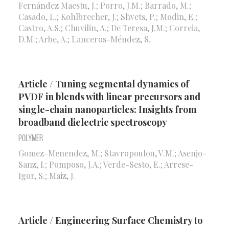
Fernández Maestu, J.; Porro, J.M.; Barrado, M.;
Casado, L.; Kohlbrecher, J.; Shvets, P.; Modin, E.;
Castro, A.S.; Chuvilin, A.; De Teresa, J.M.; Correia,
D.M.; Arbe, A.; Lanceros-Méndez, S.
Article / Tuning segmental dynamics of
PVDF in blends with linear precursors and
single-chain nanoparticles: Insights from
broadband dielectric spectroscopy
Polymer
Gomez-Menendez, M.; Stavropoulou, V.M.; Asenjo-
Sanz, I.; Pomposo, J.A.; Verde-Sesto, E.; Arrese-
Igor, S.; Maiz, J.
Article / Engineering Surface Chemistry to