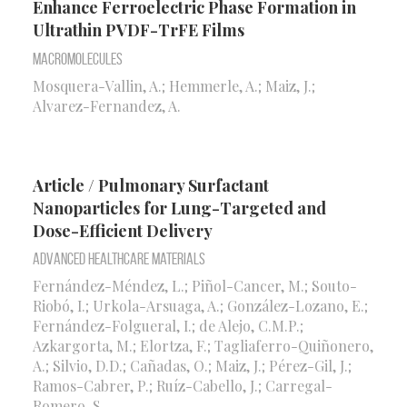
Enhance Ferroelectric Phase Formation in
Ultrathin PVDF-TrFE Films
Macromolecules
Mosquera-Vallin, A.; Hemmerle, A.; Maiz, J.;
Alvarez-Fernandez, A.
Article / Pulmonary Surfactant
Nanoparticles for Lung-Targeted and
Dose-Efficient Delivery
Advanced Healthcare Materials
Fernández-Méndez, L.; Piñol-Cancer, M.; Souto-
Riobó, I.; Urkola-Arsuaga, A.; González-Lozano, E.;
Fernández-Folgueral, I.; de Alejo, C.M.P.;
Azkargorta, M.; Elortza, F.; Tagliaferro-Quiñonero,
A.; Silvio, D.D.; Cañadas, O.; Maiz, J.; Pérez-Gil, J.;
Ramos-Cabrer, P.; Ruíz-Cabello, J.; Carregal-
Romero, S.