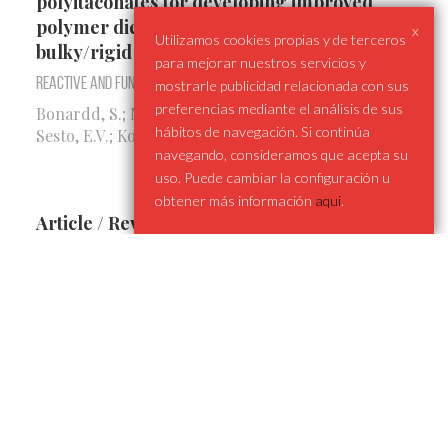
polyitaconates for developing improved
polymer dielectrics: Merging sulfones with
x
Utilizamos cookies propias y de terceros
bulky/rigid cycles
para mejorar nuestros servicios y
Reactive and Functional Polymers
mostrarle publicidad relacionada con sus
preferencias mediante el análisis de sus
Bonardd, S.; Maiz, J.; Alegría, A.; Pomposo, J.A.;
hábitos de navegación. Si continúa
Sesto, E.V.; Kortaberria, G.; Díaz, D.D.
navegando, consideramos que acepta su
uso. Puede cambiar la configuración u
obtener más información
aqui
.
Article / Revealing Dynamic Behavior in
High Dielectric Poly(thiourethane)-Based
Vitrimer-like Materials
ACS Applied Polymer Materials
Guerrero-Ruiz, F.; Otaegi, I.; Verde-Sesto, E.;
Bonardd, S.; Maiz, J.
Article / Probing the remarkable vitrimeric