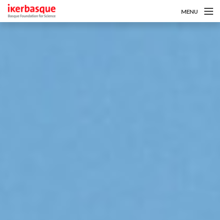
MENU
Pasar al contenido principal
Sobre nosotros
Convocatorias
Investigadoras/es
Noticias
Intranet
es
eu
en