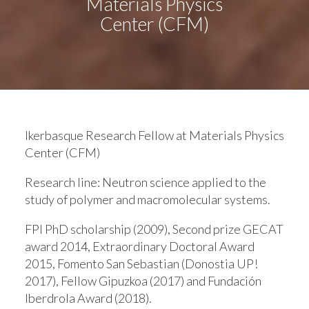
Materials Physics
Center (CFM)
Ikerbasque Research Fellow at Materials Physics
Center (CFM)
Research line:
Neutron science applied to the
study of polymer and macromolecular systems.
FPI PhD scholarship (2009), Second prize GECAT
award 2014, Extraordinary Doctoral Award
2015, Fomento San Sebastian (Donostia UP!
2017), Fellow Gipuzkoa (2017) and Fundación
Iberdrola Award (2018).