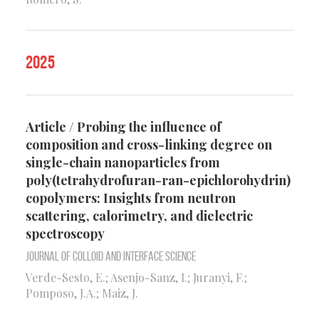
2025
Article / Probing the influence of
composition and cross-linking degree on
single-chain nanoparticles from
poly(tetrahydrofuran-ran-epichlorohydrin)
copolymers: Insights from neutron
scattering, calorimetry, and dielectric
spectroscopy
Journal of Colloid and Interface Science
Verde-Sesto, E.; Asenjo-Sanz, I.; Juranyi, F.;
Pomposo, J.A.; Maiz, J.