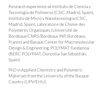
Research experience at Instituto de Ciencia y
Tecnología de Polímeros (CSIC, Madrid, Spain),
Instituto de Micro y Nanotecnología (CSIC,
Madrid, Spain), Laboratoire de Chimie des
Polymères Organiques (Université de
Bordeaux/CNRS/Bordeaux INP, Bordeaux,
France) and Basque Center for Macromolecular
Design & Engineering, POLYMAT Fundazioa
(BERC POLYMAT, Donostia-San Sebastián,
Spain).
PhD in Applied Chemistry and Polymeric
Materials from the University of the Basque
Country (UPV/EHU).