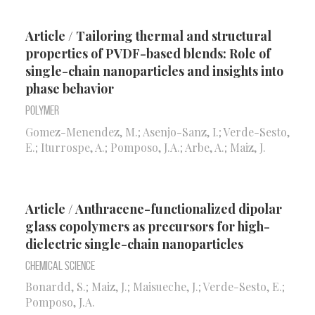
Article / Tailoring thermal and structural
properties of PVDF-based blends: Role of
single-chain nanoparticles and insights into
phase behavior
Polymer
Gomez-Menendez, M.; Asenjo-Sanz, I.; Verde-Sesto,
E.; Iturrospe, A.; Pomposo, J.A.; Arbe, A.; Maiz, J.
Article / Anthracene-functionalized dipolar
glass copolymers as precursors for high-
dielectric single-chain nanoparticles
Chemical Science
Bonardd, S.; Maiz, J.; Maisueche, J.; Verde-Sesto, E.;
Pomposo, J.A.