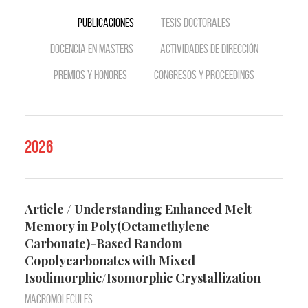
Publicaciones
Tesis doctorales
Docencia en Masters
Actividades de dirección
Premios y Honores
Congresos y Proceedings
2026
Article / Understanding Enhanced Melt
Memory in Poly(Octamethylene
Carbonate)-Based Random
Copolycarbonates with Mixed
Isodimorphic/Isomorphic Crystallization
Macromolecules