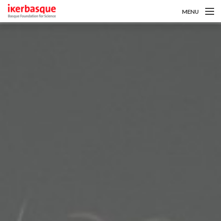
MENU
Pasar al contenido principal
Sobre nosotros
Convocatorias
Investigadoras/es
Noticias
Intranet
es
eu
en