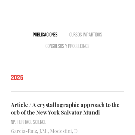
Publicaciones
Cursos impartidos
Congresos y Proceedings
2026
Article / A crystallographic approach to the
orb of the New York Salvator Mundi
npj Heritage Science
García-Ruiz, J.M., Modestini, D.