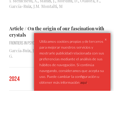
1. Menichetti, A., Manzi, J., Mordini, D., Otálora, F.,
García-Ruiz, J.M. Montalti, M
Article / On the origin of our fascination with
crystals
x
Utilizamos cookies propias y de terceros
Frontiers in Psychology
para mejorar nuestros servicios y
García‑Ruiz, J.M., De la Rosa, T., Delval, I., Bustelo,
mostrarle publicidad relacionada con sus
G.
preferencias mediante el análisis de sus
hábitos de navegación. Si continúa
navegando, consideramos que acepta su
uso. Puede cambiar la configuración u
2024
obtener más información
aqui
.
Chapter / Foreword (Engineering Crystal
Habit: Applications of Polymorphism and