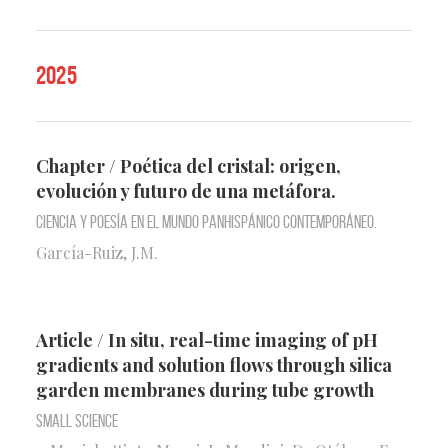
2025
Chapter / Poética del cristal: origen,
evolución y futuro de una metáfora.
Ciencia y poesía en el mundo panhispánico contemporáneo.
García-Ruiz, J.M.
Article / In situ, real-time imaging of pH
gradients and solution flows through silica
garden membranes during tube growth
Small Science