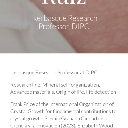
Ikerbasque Research
Professor, DIPC
Ikerbasque Research Professor at DIPC
Research line:
Mineral self-organization,
Advanced materials, Origin of life, life detection
Frank Price of the International Organization of
Crystal Growth for fundamental contributions to
crystal growth, Premio Granada Ciudad de la
Ciencia y la Innovacion (2023), Elizabeth Wood