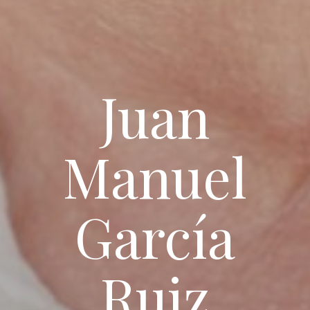
Juan
Manuel
García
Ruiz