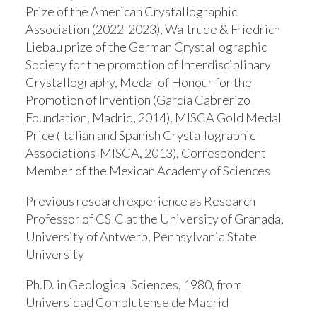
Prize of the American Crystallographic
Association (2022-2023), Waltrude & Friedrich
Liebau prize of the German Crystallographic
Society for the promotion of Interdisciplinary
Crystallography, Medal of Honour for the
Promotion of Invention (García Cabrerizo
Foundation, Madrid, 2014), MISCA Gold Medal
Price (Italian and Spanish Crystallographic
Associations-MISCA, 2013), Correspondent
Member of the Mexican Academy of Sciences
Previous research experience as Research
Professor of CSIC at the University of Granada,
University of Antwerp, Pennsylvania State
University
Ph.D. in Geological Sciences, 1980, from
Universidad Complutense de Madrid