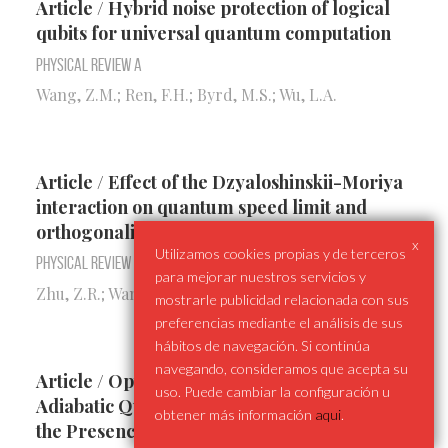
Article / Hybrid noise protection of logical
qubits for universal quantum computation
Physical Review A
Wang, Z.M.; Ren, F.H.; Byrd, M.S.; Wu, L.A.
Article / Effect of the Dzyaloshinskii-Moriya
interaction on quantum speed limit and
orthogonality catastrophe
x
Utilizamos cookies propias y de terceros
Physical Review A
para mejorar nuestros servicios y
Zhu, Z.R.; Wang, Q.; Shao, B.; Zou, J.; Wu, L.A.
mostrarle publicidad relacionada con sus
preferencias mediante el análisis de sus
hábitos de navegación. Si continúa
navegando, consideramos que acepta su
Article / Optimally Controlled Non-
uso. Puede cambiar la configuración u
Adiabatic Quantum State Transmission in
obtener más información
aqui
.
the Presence of Quantum Noise