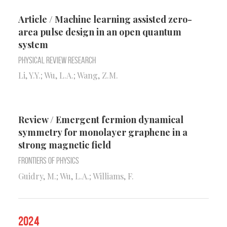
Article / Machine learning assisted zero-
area pulse design in an open quantum
system
Physical Review Research
Li, Y.Y.; Wu, L.A.; Wang, Z.M.
Review / Emergent fermion dynamical
symmetry for monolayer graphene in a
strong magnetic field
Frontiers of Physics
Guidry, M.; Wu, L.A.; Williams, F.
2024