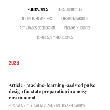
Publicaciones
Tesis doctorales
Docencia en Masters
Cursos impartidos
Actividades de dirección
Premios y Honores
Congresos y Proceedings
2026
Article / Machine-learning-assisted pulse
design for state preparation in a noisy
environment
Physica A Statistical Mechanics and Its Applications