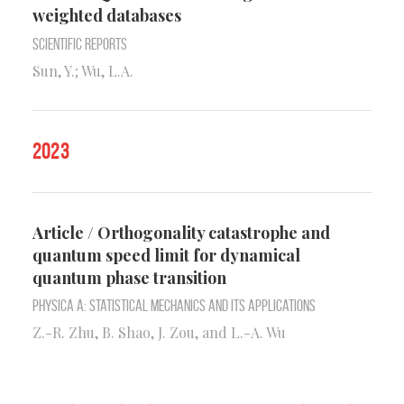
weighted databases
Scientific Reports
Sun, Y.; Wu, L.A.
2023
Article / Orthogonality catastrophe and
quantum speed limit for dynamical
quantum phase transition
Physica A: Statistical Mechanics and its Applications
Z.-R. Zhu, B. Shao, J. Zou, and L.-A. Wu