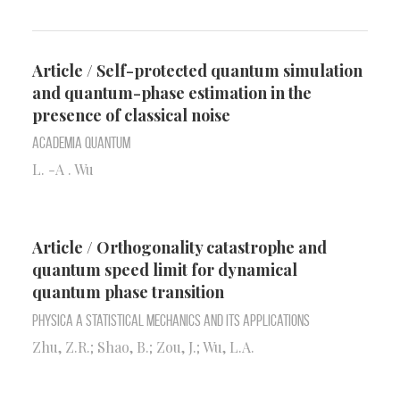
Article / Self-protected quantum simulation
and quantum-phase estimation in the
presence of classical noise
Academia quantum
L. -A . Wu
Article / Orthogonality catastrophe and
quantum speed limit for dynamical
quantum phase transition
Physica A Statistical Mechanics and Its Applications
Zhu, Z.R.; Shao, B.; Zou, J.; Wu, L.A.