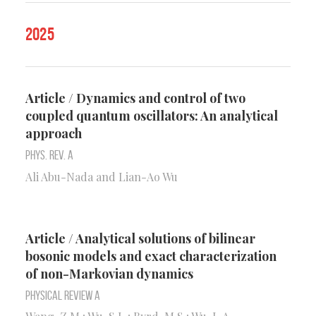
2025
Article / Dynamics and control of two
coupled quantum oscillators: An analytical
approach
Phys. Rev. A
Ali Abu-Nada and Lian-Ao Wu
Article / Analytical solutions of bilinear
bosonic models and exact characterization
of non-Markovian dynamics
Physical Review A