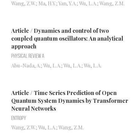
Wang, Z.W.; Ma, H.Y.; Yan, Y.A.; Wu, L.A.; Wang, Z.M.
Article / Dynamics and control of two
coupled quantum oscillators: An analytical
approach
Physical Review A
Abu-Nada, A.; Wu, L.A.; Wu, L.A.; Wu, L.A.
Article / Time Series Prediction of Open
Quantum System Dynamics by Transformer
Neural Networks
Entropy
Wang, Z.W.; Wu, L.A.; Wang, Z.M.