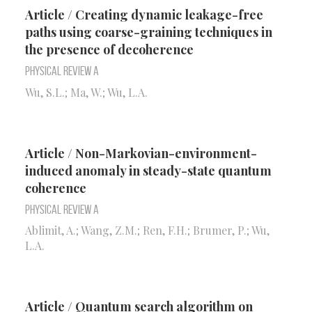
Article / Creating dynamic leakage-free
paths using coarse-graining techniques in
the presence of decoherence
Physical Review A
Wu, S.L.; Ma, W.; Wu, L.A.
Article / Non-Markovian-environment-
induced anomaly in steady-state quantum
coherence
Physical Review A
Ablimit, A.; Wang, Z.M.; Ren, F.H.; Brumer, P.; Wu,
L.A.
Article / Quantum search algorithm on