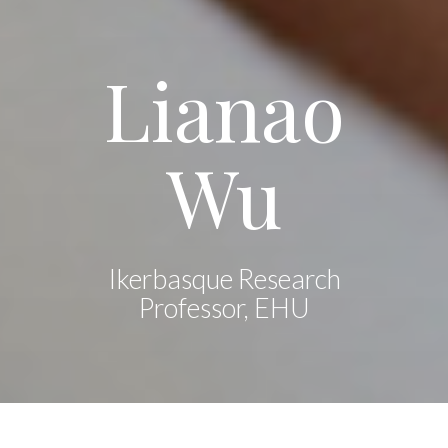
Lianao
Wu
Ikerbasque Research
Professor, EHU