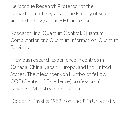
Ikerbasque Research Professor at the
Department of Physics at the Faculty of Science
and Technology at the EHU in Leioa.
Research line:
Quantum Control, Quantum
Computation and Quantum Information, Quantum
Devices.
Previous research experience in centres in
Canada, China, Japan, Europe, and the United
States. The Alexander von Humboldt fellow.
COE (Center of Excellence) professorship,
Japanese Ministry of education.
Doctor in Physics 1989 from the Jilin University.