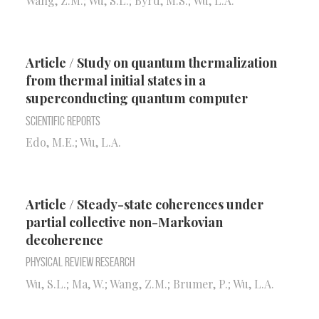
Wang, Z.M.; Wu, S.L.; Byrd, M.S.; Wu, L.A.
Article / Study on quantum thermalization
from thermal initial states in a
superconducting quantum computer
Scientific Reports
Edo, M.E.; Wu, L.A.
Article / Steady-state coherences under
partial collective non-Markovian
decoherence
Physical Review Research
Wu, S.L.; Ma, W.; Wang, Z.M.; Brumer, P.; Wu, L.A.