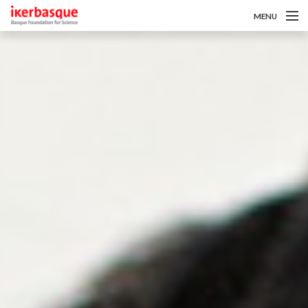
MENU
Pasar al contenido principal
Sobre nosotros
Convocatorias
Investigadoras/es
Noticias
Intranet
es
eu
en