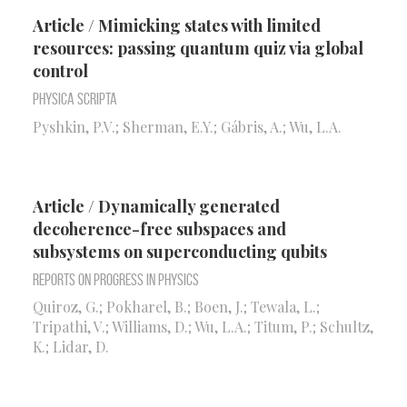
Article / Mimicking states with limited
resources: passing quantum quiz via global
control
Physica Scripta
Pyshkin, P.V.; Sherman, E.Y.; Gábris, A.; Wu, L.A.
Article / Dynamically generated
decoherence-free subspaces and
subsystems on superconducting qubits
Reports on Progress in Physics
Quiroz, G.; Pokharel, B.; Boen, J.; Tewala, L.;
Tripathi, V.; Williams, D.; Wu, L.A.; Titum, P.; Schultz,
K.; Lidar, D.