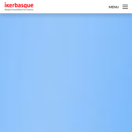
MENU
Pasar al contenido principal
Sobre nosotros
Convocatorias
Investigadoras/es
Noticias
Intranet
es
eu
en