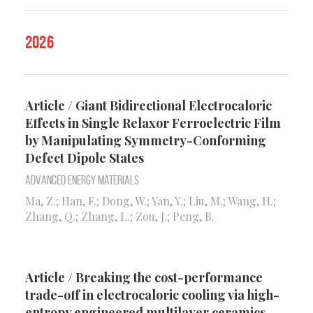
2026
Article / Giant Bidirectional Electrocaloric
Effects in Single Relaxor Ferroelectric Film
by Manipulating Symmetry-Conforming
Defect Dipole States
Advanced Energy Materials
Ma, Z.; Han, F.; Dong, W.; Yan, Y.; Liu, M.; Wang, H.;
Zhang, Q.; Zhang, L.; Zou, J.; Peng, B.
Article / Breaking the cost-performance
trade-off in electrocaloric cooling via high-
entropy engineered multilayer ceramics