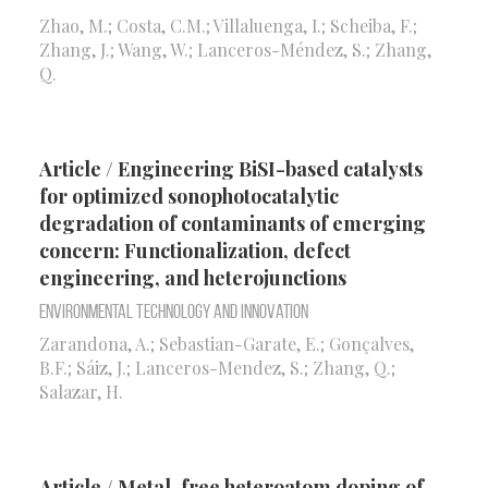
Zhao, M.; Costa, C.M.; Villaluenga, I.; Scheiba, F.;
Zhang, J.; Wang, W.; Lanceros-Méndez, S.; Zhang,
Q.
Article / Engineering BiSI-based catalysts
for optimized sonophotocatalytic
degradation of contaminants of emerging
concern: Functionalization, defect
engineering, and heterojunctions
Environmental Technology and Innovation
Zarandona, A.; Sebastian-Garate, E.; Gonçalves,
B.F.; Sáiz, J.; Lanceros-Mendez, S.; Zhang, Q.;
Salazar, H.
Article / Metal-free heteroatom doping of