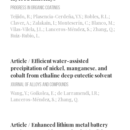
Progress in Organic Coatings
Teijido, R.; Plasencia-Cerdeña, Y.Y.; Robles, R.L.;
Claver, A.; Zalakain, I.; Monteserín, C.; Blanco, M.;
Vilas-Vilela, J.L.; Lanceros-Méndez, S.; Zhang, Q.;
Ruiz-Rubio, L.
Article / Efficient water-assisted
precipitation of nickel, manganese, and
cobalt from ethaline deep eutectic solvent
Journal of Alloys and Compounds
Wang, Y.; Goikolea, E.; de Larramendi, I.R.;
Lanceros-Méndez, S.; Zhang, Q.
Article / Enhanced lithium metal battery