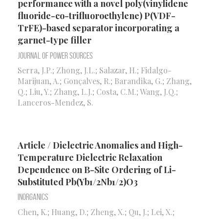
performance with a novel poly(vinylidene
fluoride-co-trifluoroethylene) P(VDF-
TrFE)-based separator incorporating a
garnet-type filler
Journal of Power Sources
Serra, J.P.; Zhong, J.L.; Salazar, H.; Fidalgo-
Marijuan, A.; Gonçalves, R.; Barandika, G.; Zhang,
Q.; Liu, Y.; Zhang, L.J.; Costa, C.M.; Wang, J.Q.;
Lanceros-Mendez, S.
Article / Dielectric Anomalies and High-
Temperature Dielectric Relaxation
Dependence on B-Site Ordering of Li-
Substituted Pb(Yb1/2Nb1/2)O3
Inorganics
Chen, K.; Huang, D.; Zheng, X.; Qu, J.; Lei, X.;