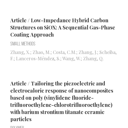
Article / Low-Impedance Hybrid Carbon
Structures on SiOX: A Sequential Gas-Phase
Coating Approach
Small Methods
Zhang, X.; Zhao, M.; Costa, C.M.; Zhang, J.; Scheiba,
F.; Lanceros-Méndez, S.; Wang, W.; Zhang, Q.
Article / Tailoring the piezoelectric and
electrocaloric response of nanocomposites
based on poly (vinylidene fluoride-
trifluoroethylene-chlorotrifluoroethylene)
with barium strontium titanate ceramic
particles