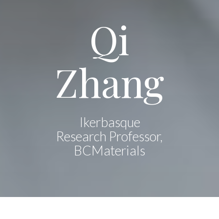
Qi
Zhang
Ikerbasque
Research Professor,
BCMaterials