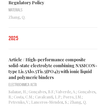
Regulatory Policy
Materials
Zhang, Q.
2025
Article / High-performance composite
solid-state electrolyte combining NASICON-
type Li1.5Al0.5Ti1.5(PO4)3 with ionic liquid
and polymeric binders
Electrochimica Acta
Salazar, H.; Gonçalves, B.F.; Valverde, A.; Gonçalves,
R.; Costa, C.M.; Cavalcanti, L.P.; Porro, J.M.;
Petrenko, V.; Lanceros-Mendez, S.; Zhang, Q.