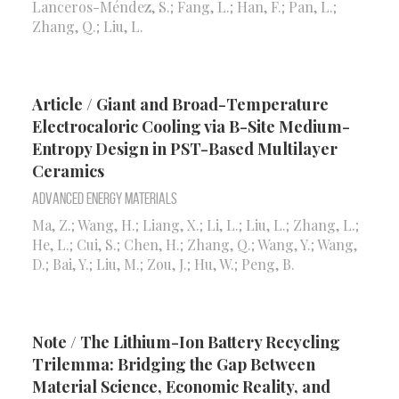
Lanceros-Méndez, S.; Fang, L.; Han, F.; Pan, L.;
Zhang, Q.; Liu, L.
Article / Giant and Broad-Temperature
Electrocaloric Cooling via B-Site Medium-
Entropy Design in PST-Based Multilayer
Ceramics
Advanced Energy Materials
Ma, Z.; Wang, H.; Liang, X.; Li, L.; Liu, L.; Zhang, L.;
He, L.; Cui, S.; Chen, H.; Zhang, Q.; Wang, Y.; Wang,
D.; Bai, Y.; Liu, M.; Zou, J.; Hu, W.; Peng, B.
Note / The Lithium-Ion Battery Recycling
Trilemma: Bridging the Gap Between
Material Science, Economic Reality, and