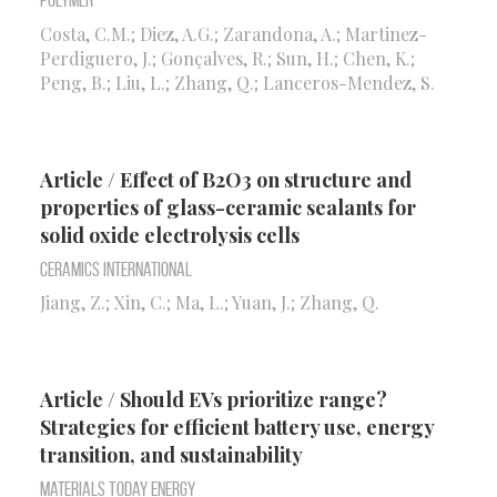
Polymer
Costa, C.M.; Diez, A.G.; Zarandona, A.; Martinez-
Perdiguero, J.; Gonçalves, R.; Sun, H.; Chen, K.;
Peng, B.; Liu, L.; Zhang, Q.; Lanceros-Mendez, S.
Article / Effect of B2O3 on structure and
properties of glass-ceramic sealants for
solid oxide electrolysis cells
Ceramics International
Jiang, Z.; Xin, C.; Ma, L.; Yuan, J.; Zhang, Q.
Article / Should EVs prioritize range?
Strategies for efficient battery use, energy
transition, and sustainability
Materials Today Energy