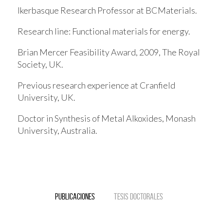
Ikerbasque Research Professor at BCMaterials.
Research line:
Functional materials for energy.
Brian Mercer Feasibility Award, 2009, The Royal
Society, UK.
Previous research experience at Cranfield
University, UK.
Doctor in Synthesis of Metal Alkoxides, Monash
University, Australia.
Publicaciones
Tesis doctorales