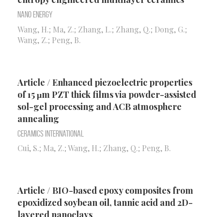
Nano Energy
Wang, H.; Ma, Z.; Zhang, L.; Zhang, Q.; Dong, G.;
Wang, Z.; Peng, B.
Article / Enhanced piezoelectric properties
of 15 μm PZT thick films via powder-assisted
sol-gel processing and ACB atmosphere
annealing
Ceramics International
Cui, S.; Ma, Z.; Wang, H.; Zhang, Q.; Peng, B.
Article / BIO-based epoxy composites from
epoxidized soybean oil, tannic acid and 2D-
layered nanoclays