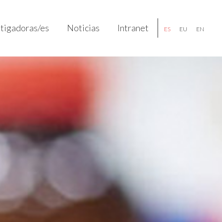
stigadoras/es
Noticias
Intranet
ES
EU
EN