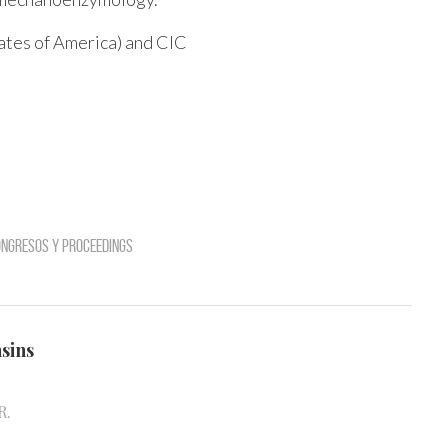
ates of America) and CIC
ngresos y Proceedings
nsins
R.