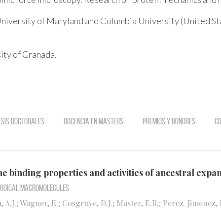
niversity of Maryland and Columbia University (United St
ity of Granada.
esis doctorales
Docencia en Masters
Premios y Honores
Co
he binding properties and activities of ancestral expa
ological Macromolecules
, A.J.; Wagner, E.; Cosgrove, D.J.; Master, E.R.; Perez-Jimenez, 