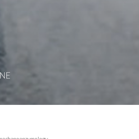
UNE
d mechanoenzymology.