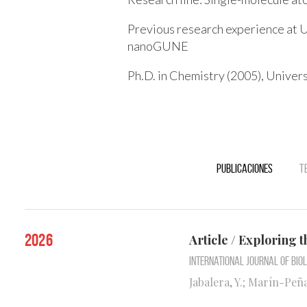
Previous research experience at U
nanoGUNE
Ph.D. in Chemistry (2005), Univers
Publicaciones
T
2026
Article / Exploring t
International Journal of Bi
Jabalera, Y.; Marín-Peña