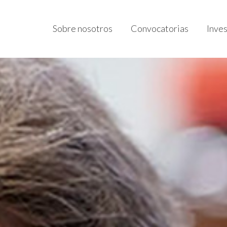
Sobre nosotros
Convocatorias
Inve