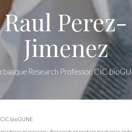
Raul Perez-
Jimenez
erbasque Research Professor, CIC bioG
at CIC bioGUNE
omic force microscopy. Research on protein mechanics an