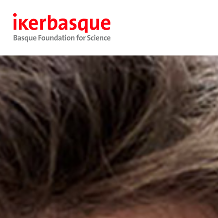
Pasar al contenido principal