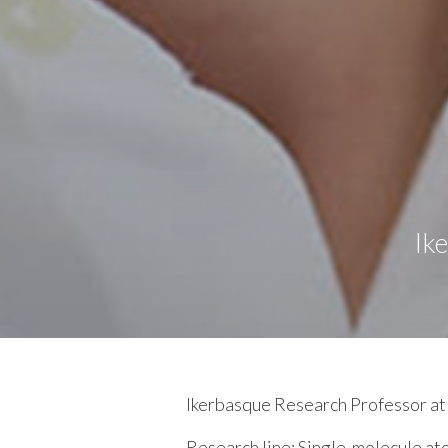
Ik
Ikerbasque Research Professor 
Research line:
Single-molecule at