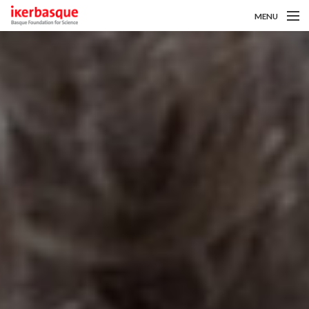
MENU
Pasar al contenido principal
Sobre nosotros
Convocatorias
Investigadoras/es
Noticias
Intranet
es
eu
en