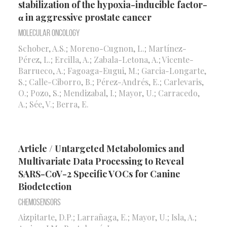
stabilization of the hypoxia-inducible factor-
α in aggressive prostate cancer
Molecular Oncology
Schober, A.S.; Moreno-Cugnon, L.; Martínez-
Pérez, L.; Ercilla, A.; Zabala-Letona, A.; Vicente-
Barrueco, A.; Fagoaga-Eugui, M.; Garcia-Longarte,
S.; Calle-Ciborro, B.; Pérez-Andrés, E.; Carlevaris,
O.; Pozo, S.; Mendizabal, I.; Mayor, U.; Carracedo,
A.; Sée, V.; Berra, E.
Article / Untargeted Metabolomics and
Multivariate Data Processing to Reveal
SARS-CoV-2 Specific VOCs for Canine
Biodetection
Chemosensors
Aizpitarte, D.P.; Larrañaga, E.; Mayor, U.; Isla, A.;