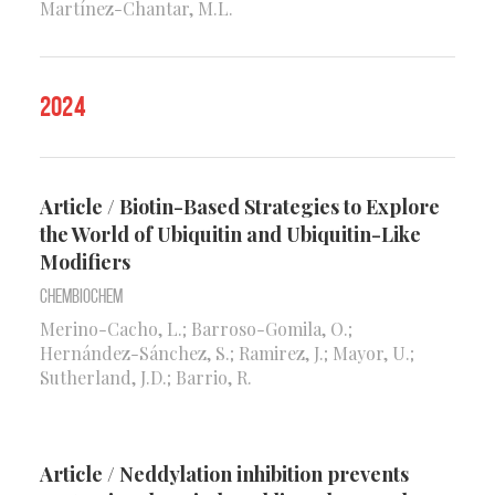
Martínez-Chantar, M.L.
2024
Article / Biotin-Based Strategies to Explore
the World of Ubiquitin and Ubiquitin-Like
Modifiers
Chembiochem
Merino-Cacho, L.; Barroso-Gomila, O.;
Hernández-Sánchez, S.; Ramirez, J.; Mayor, U.;
Sutherland, J.D.; Barrio, R.
Article / Neddylation inhibition prevents