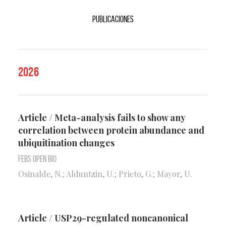
Publicaciones
2026
Article / Meta-analysis fails to show any
correlation between protein abundance and
ubiquitination changes
FEBS Open Bio
Osinalde, N.; Alduntzin, U.; Prieto, G.; Mayor, U.
Article / USP29-regulated noncanonical