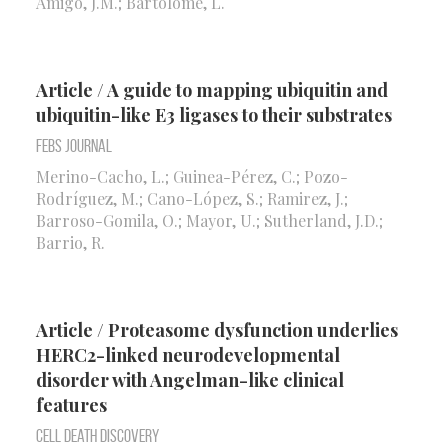
Amigo, J.M.; Bartolomé, L.
Article / A guide to mapping ubiquitin and
ubiquitin-like E3 ligases to their substrates
FEBS Journal
Merino-Cacho, L.; Guinea-Pérez, C.; Pozo-
Rodríguez, M.; Cano-López, S.; Ramirez, J.;
Barroso-Gomila, O.; Mayor, U.; Sutherland, J.D.;
Barrio, R.
Article / Proteasome dysfunction underlies
HERC2-linked neurodevelopmental
disorder with Angelman-like clinical
features
Cell Death Discovery