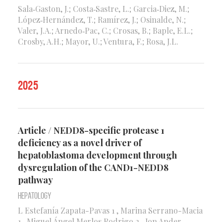
Sala‑Gaston, J.; Costa‑Sastre, L.; Garcia‑Diez, M.;
López‑Hernández, T.; Ramírez, J.; Osinalde, N.;
Valer, J.A.; Arnedo‑Pac, C.; Crosas, B.; Baple, E.L.;
Crosby, A.H.; Mayor, U.; Ventura, F.; Rosa, J.L.
2025
Article / NEDD8-specific protease 1
deficiency as a novel driver of
hepatoblastoma development through
dysregulation of the CAND1-NEDD8
pathway
Hepatology
L Estefanía Zapata-Pavas 1 , Marina Serrano-Macia
1 , Miguel Ángel Merlos Rodrigo 2 , Jon Ander