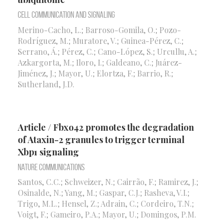
Cell Communication and Signaling
Merino-Cacho, L.; Barroso-Gomila, O.; Pozo-
Rodríguez, M.; Muratore, V.; Guinea-Pérez, C.;
Serrano, Á.; Pérez, C.; Cano-López, S.; Urcullu, A.;
Azkargorta, M.; Iloro, I.; Galdeano, C.; Juárez-
Jiménez, J.; Mayor, U.; Elortza, F.; Barrio, R.;
Sutherland, J.D.
Article / Fbxo42 promotes the degradation
of Ataxin-2 granules to trigger terminal
Xbp1 signaling
Nature Communications
Santos, C.C.; Schweizer, N.; Cairrão, F.; Ramirez, J.;
Osinalde, N.; Yang, M.; Gaspar, C.J.; Rasheva, V.I.;
Trigo, M.L.; Hensel, Z.; Adrain, C.; Cordeiro, T.N.;
Voigt, F.; Gameiro, P.A.; Mayor, U.; Domingos, P.M.