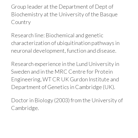
Group leader at the Department of Dept of
Biochemistry at the University of the Basque
Country
Research line:
Biochemical and genetic
characterization of ubiquitination pathways in
neuronal development, function and disease.
Research experience in the Lund University in
Sweden and in the MRC Centre for Protein
Engineering, WT CR UK Gurdon Institute and
Department of Genetics in Cambridge (UK).
Doctor in Biology (2003) from the University of
Cambridge.