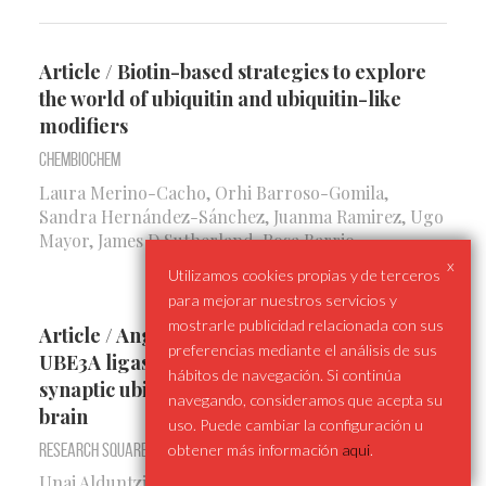
Article / Biotin-based strategies to explore
the world of ubiquitin and ubiquitin-like
modifiers
Chembiochem
Laura Merino-Cacho, Orhi Barroso-Gomila,
Sandra Hernández-Sánchez, Juanma Ramirez, Ugo
Mayor, James D Sutherland, Rosa Barrio
x
Utilizamos cookies propias y de terceros
para mejorar nuestros servicios y
mostrarle publicidad relacionada con sus
Article / Angelman Syndrome causing
preferencias mediante el análisis de sus
UBE3A ligase displays predominantly
hábitos de navegación. Si continúa
synaptic ubiquitination activity in the mouse
navegando, consideramos que acepta su
brain
uso. Puede cambiar la configuración u
Research Square
obtener más información
aqui
.
Unai Alduntzin, Benoit Lectez, Natalia Presa, Nerea