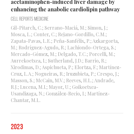
acetaminophen-induced liver damage by
enhancing the anabolic cardiolipin pathway
Cell Reports Medicine
Gil-Pitarch, C.; Serrano-Maciá, M.; Simon, J.;
Mosca, L.; Conter, C.; Rejano-Gordillo, C.M.;
Zapata-Pavas, L.E.; Peña-Sanfélix, P.; Azkargorta,
M.; Rodríguez-Agudo, R.; Lachiondo-Ortega, S.;
Mercado-Gómez, M.; Delgado, T.C.; Porcelli, M.;
Aurrekoetxea, I.; Sutherland, J.D.; Barrio, R.;
Xirodimas, D.; Aspichueta, P.; Elortza, F.; Martínez-
Cruz, L.A.; Nogueiras, R.; Iruzubieta, P.; Crespo, J.;
Masson, S.; McCain, M.V.; Reeves, H.L.; Andrade,
R.J.; Lucena, M.I.; Mayor, U.; Goikoetxea-
Usandizaga, N.; González-Recio, I.; Martínez-
Chantar, M.L.
2023