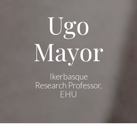
Ugo
Mayor
Ikerbasque
Research Professor,
EHU