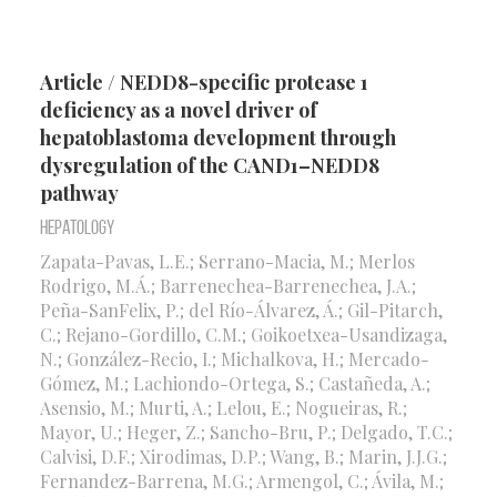
Article / NEDD8-specific protease 1
deficiency as a novel driver of
hepatoblastoma development through
dysregulation of the CAND1–NEDD8
pathway
Hepatology
Zapata-Pavas, L.E.; Serrano-Macia, M.; Merlos
Rodrigo, M.Á.; Barrenechea-Barrenechea, J.A.;
Peña-SanFelix, P.; del Río-Álvarez, Á.; Gil-Pitarch,
C.; Rejano-Gordillo, C.M.; Goikoetxea-Usandizaga,
N.; González-Recio, I.; Michalkova, H.; Mercado-
Gómez, M.; Lachiondo-Ortega, S.; Castañeda, A.;
Asensio, M.; Murti, A.; Lelou, E.; Nogueiras, R.;
Mayor, U.; Heger, Z.; Sancho-Bru, P.; Delgado, T.C.;
Calvisi, D.F.; Xirodimas, D.P.; Wang, B.; Marin, J.J.G.;
Fernandez-Barrena, M.G.; Armengol, C.; Ávila, M.;