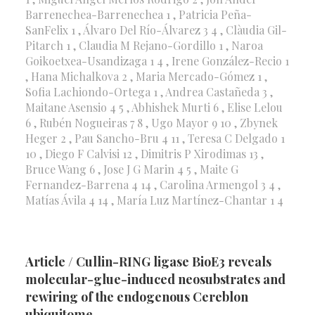
Barrenechea-Barrenechea 1 , Patricia Peña-
SanFelix 1 , Álvaro Del Río-Álvarez 3 4 , Clàudia Gil-
Pitarch 1 , Claudia M Rejano-Gordillo 1 , Naroa
Goikoetxea-Usandizaga 1 4 , Irene González-Recio 1
, Hana Michalkova 2 , Maria Mercado-Gómez 1 ,
Sofia Lachiondo-Ortega 1 , Andrea Castañeda 3 ,
Maitane Asensio 4 5 , Abhishek Murti 6 , Elise Lelou
6 , Rubén Nogueiras 7 8 , Ugo Mayor 9 10 , Zbynek
Heger 2 , Pau Sancho-Bru 4 11 , Teresa C Delgado 1
10 , Diego F Calvisi 12 , Dimitris P Xirodimas 13 ,
Bruce Wang 6 , Jose J G Marin 4 5 , Maite G
Fernandez-Barrena 4 14 , Carolina Armengol 3 4 ,
Matías Ávila 4 14 , María Luz Martínez-Chantar 1 4
Article / Cullin-RING ligase BioE3 reveals
molecular-glue-induced neosubstrates and
rewiring of the endogenous Cereblon
ubiquitome