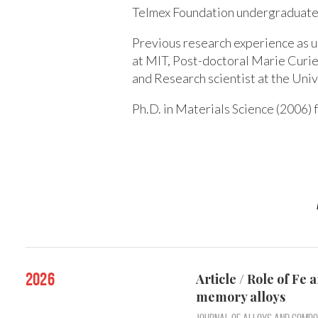
Telmex Foundation undergraduate 
Previous research experience as 
at MIT, Post-doctoral Marie Curie
and Research scientist at the Uni
Ph.D. in Materials Science (2006)
2026
Article / Role of Fe
memory alloys