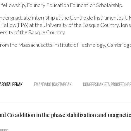
fellowship, Foundry Education Foundation Scholarship.
undergraduate internship at the Centro de Instrumentos 
 Fellow(FP6) at the University of the Basque Country, Ion 
versity of the Basque Country.
 from the Massachusetts Institute of Technology, Cambrid
Argitalpenak
Emandako ikastaroak
Kongresuak eta Proceeding
 and Co addition in the phase stabilization and magne