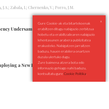
.A.; Zabala, I.; Chernenko, V.; Porro, J.M.
x
Gure Cookie-ak eta bitartekoenak
equency Undersampling Techniques
erabiltzen ditugu nabigazio zerbitzua
hobetu eta erabiltzailearen nabigazio
lehentasunen arabera publizitatea
erakusteko. Nabigatzen jarraitzen
baduzu, hauen erabilera onartzen
duzula ulertuko dugu.
Zure baimena atzera bota edo
mploying a New Power Injection Scheme
informazio gehiago nahi baduzu,
kontsultatu gure
Cookie Politika
.
llum gryphiswaldense under Rotating Magnetic