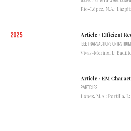
Journal of Alloys and Comp
Río-López, N.A.; Lázpita
2025
Article / Efficient
IEEE Transactions on Instru
Vivas-Merino, J.; Badillo,
Article / EM Charac
Particles
López, M.A.; Portilla, J.
Article / Collectiv
Fields