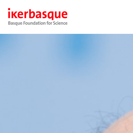
Skip to main content