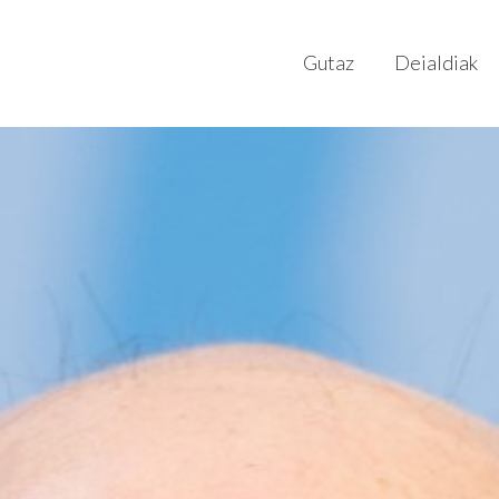
Gutaz
Deialdiak