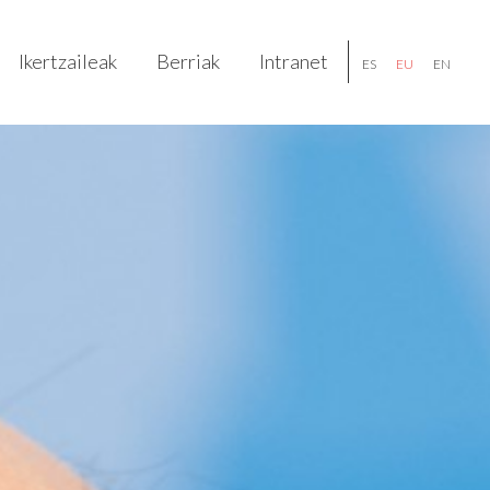
Ikertzaileak
Berriak
Intranet
ES
EU
EN