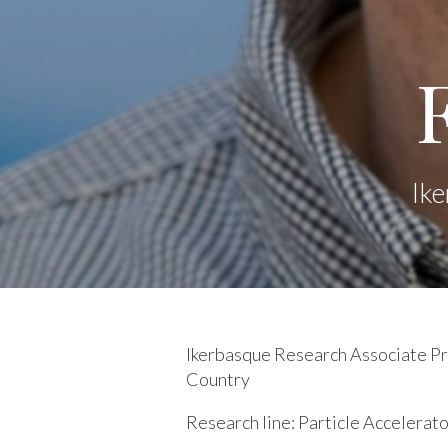
Ike
Ikerbasque Research Associate Pro
Country
Research line:
Particle Accelerat