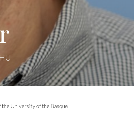
r
 EHU
f the University of the Basque