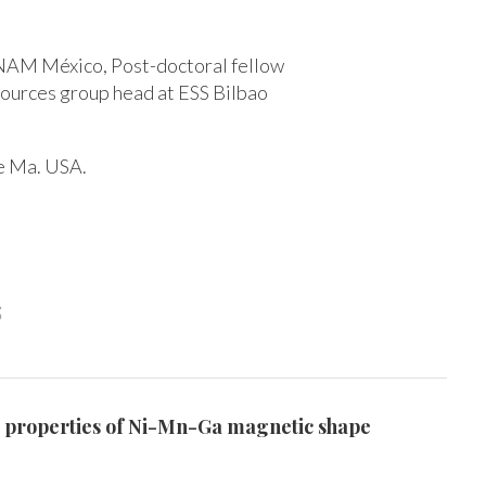
UNAM México, Post-doctoral fellow
sources group head at ESS Bilbao
ge Ma. USA.
s
tic properties of Ni-Mn-Ga magnetic shape