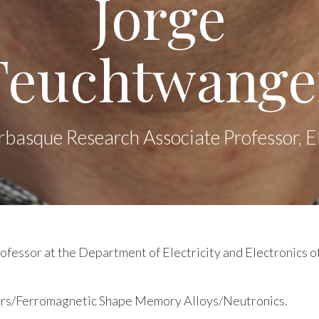
Jorge
Feuchtwange
rbasque Research Associate Professor,
fessor at the Department of Electricity and Electronics o
ors/Ferromagnetic Shape Memory Alloys/Neutronics.