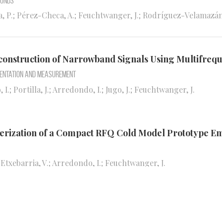
ounds
, P.; Pérez-Checa, A.; Feuchtwanger, J.; Rodríguez-Velamazán, J
 Reconstruction of Narrowband Signals Using Multifr
mentation and Measurement
 I.; Portilla, J.; Arredondo, I.; Jugo, J.; Feuchtwanger, J.
terization of a Compact RFQ Cold Model Prototype E
; Etxebarria, V.; Arredondo, I.; Feuchtwanger, J.
e Response and Navigation Dynamics of Magnetospiri