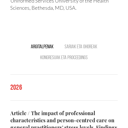
Uniformed Services University of the Health
Sciences, Bethesda, MD, USA.
Argitalpenak
Sariak eta ohoreak
Kongresuak eta Proceedings
2026
Article / The impact of professional
characteristics and person-centred care on
general practitioners’ stress levels. Findings