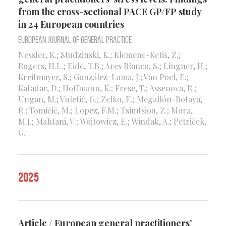
from the cross-sectional PACE GP/FP study
in 24 European countries
European Journal of General Practice
Nessler, K.; Studzinski, K.; Klemenc-Ketiš, Z.;
Rogers, H.L.; Eide, T.B.; Ares Blanco, S.; Lingner, H.;
Kreitmayer, S.; González-Lama, J.; Van Poel, E.;
Kafadar, D.; Hoffmann, K.; Frese, T.; Assenova, R.;
Ungan, M.; Vuletić, G.; Zelko, E.; Megallón-Botaya,
R.; Tomičić, M.; Lopez, F.M.; Tsimtsiou, Z.; Mora,
M.J.; Mahtani, V.; Wójtowicz, E.; Windak, A.; Petriček,
G.
2025
Article / European general practitioners’