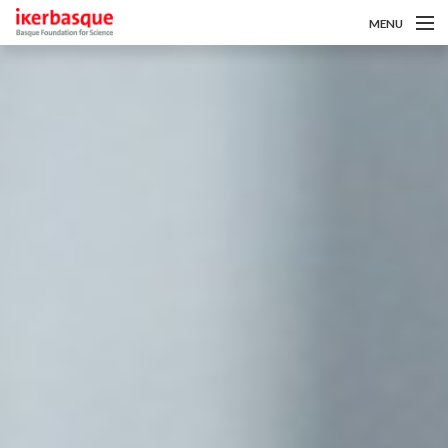
MENU
Skip to main content
Gutaz
Deialdiak
Ikertzaileak
Berriak
Intranet
es
eu
en