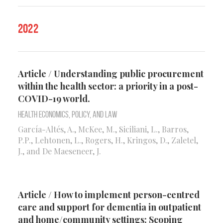
2022
Article / Understanding public procurement
within the health sector: a priority in a post-
COVID-19 world.
Health Economics, Policy, and Law
García-Altés, A., McKee, M., Siciliani, L., Barros,
P.P., Lehtonen, L., Rogers, H., Kringos, D., Zaletel,
J., and De Maeseneer, J.
Article / How to implement person-centred
care and support for dementia in outpatient
and home/community settings: Scoping