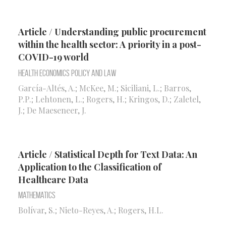
Article / Understanding public procurement
within the health sector: A priority in a post-
COVID-19 world
Health Economics Policy and Law
García-Altés, A.; McKee, M.; Siciliani, L.; Barros,
P.P.; Lehtonen, L.; Rogers, H.; Kringos, D.; Zaletel,
J.; De Maeseneer, J.
Article / Statistical Depth for Text Data: An
Application to the Classification of
Healthcare Data
Mathematics
Bolívar, S.; Nieto-Reyes, A.; Rogers, H.L.