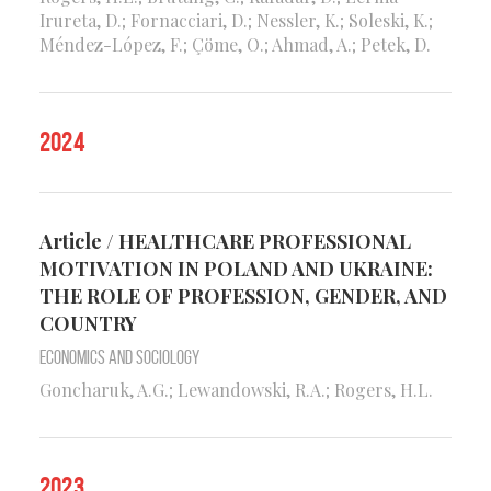
Irureta, D.; Fornacciari, D.; Nessler, K.; Soleski, K.;
Méndez-López, F.; Çöme, O.; Ahmad, A.; Petek, D.
2024
Article / HEALTHCARE PROFESSIONAL
MOTIVATION IN POLAND AND UKRAINE:
THE ROLE OF PROFESSION, GENDER, AND
COUNTRY
Economics and Sociology
Goncharuk, A.G.; Lewandowski, R.A.; Rogers, H.L.
2023