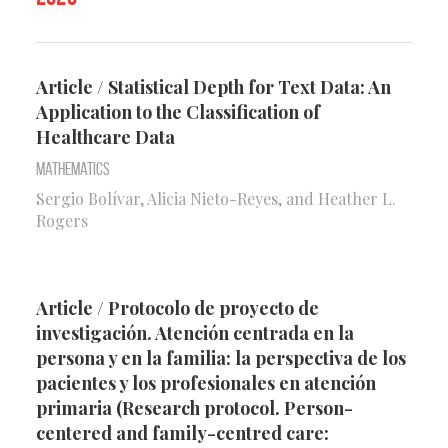
Article / Statistical Depth for Text Data: An
Application to the Classification of
Healthcare Data
Mathematics
Sergio Bolívar, Alicia Nieto-Reyes, and Heather L.
Rogers
Article / Protocolo de proyecto de
investigación. Atención centrada en la
persona y en la familia: la perspectiva de los
pacientes y los profesionales en atención
primaria (Research protocol. Person-
centered and family-centred care: