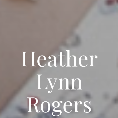
Heather
Lynn
Rogers