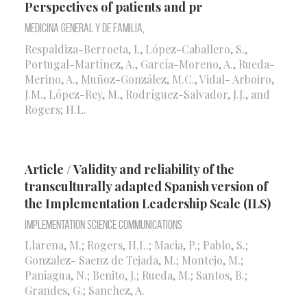
Perspectives of patients and pr
Medicina General y de Familia,
Respaldiza-Berroeta, I., López-Caballero, S.,
Portugal-Martínez, A., García-Moreno, A., Rueda-
Merino, A., Muñoz-González, M.C., Vidal- Arboiro,
J.M., López-Rey, M., Rodríguez-Salvador, J.J., and
Rogers; H.L.
Article / Validity and reliability of the
transculturally adapted Spanish version of
the Implementation Leadership Scale (ILS)
Implementation Science Communications
Llarena, M.; Rogers, H.L.; Macia, P.; Pablo, S.;
Gonzalez- Saenz de Tejada, M.; Montejo, M.;
Paniagua, N.; Benito, J.; Rueda, M.; Santos, B.;
Grandes, G.; Sanchez, A.