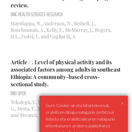
review.
BMC Health Services Research
Marulappa, N., Anderson, N., Bethell, J.,
Bourbonnais, A., Kelly, F., McMurray, J., Rogers,
H.L., Vedel, I., and Gagliardi, A.
Article / . Level of physical activity and its
associated factors among adults in southeast
Ethiopia: A community-based cross-
sectional study.
BMJ Open
Tekalegn, Y., Solomon, D., Sahiledengle, B., Beressa,
x
Gure Cookie-ak eta bitartekoenak
G., Desta, F., Tolcha, F., Rogers, H.L., Petrucka, P.P.,
erabiltzen ditugu nabigazio zerbitzua
and Mwanri, L.
hobetu eta erabiltzailearen nabigazio
lehentasunen arabera publizitatea