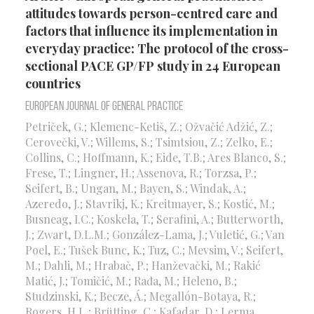
attitudes towards person-centred care and
factors that influence its implementation in
everyday practice: The protocol of the cross-
sectional PACE GP/FP study in 24 European
countries
European Journal of General Practice
Petriček, G.; Klemenc-Ketiš, Z.; Ožvačić Adžić, Z.;
Cerovečki, V.; Willems, S.; Tsimtsiou, Z.; Zelko, E.;
Collins, C.; Hoffmann, K.; Eide, T.B.; Ares Blanco, S.;
Frese, T.; Lingner, H.; Assenova, R.; Torzsa, P.;
Seifert, B.; Ungan, M.; Bayen, S.; Windak, A.;
Azeredo, J.; Stavrikj, K.; Kreitmayer, S.; Kostić, M.;
Busneag, I.C.; Koskela, T.; Serafini, A.; Butterworth,
J.; Zwart, D.L.M.; González-Lama, J.; Vuletić, G.; Van
Poel, E.; Tušek Bunc, K.; Tuz, C.; Mevsim, V.; Seifert,
M.; Dahli, M.; Hrabač, P.; Hanževački, M.; Rakić
Matić, J.; Tomičić, M.; Rađa, M.; Heleno, B.;
Studzinski, K.; Becze, Á.; Megallón-Botaya, R.;
Rogers, H.L.; Brütting, C.; Kafadar, D.; Lerma