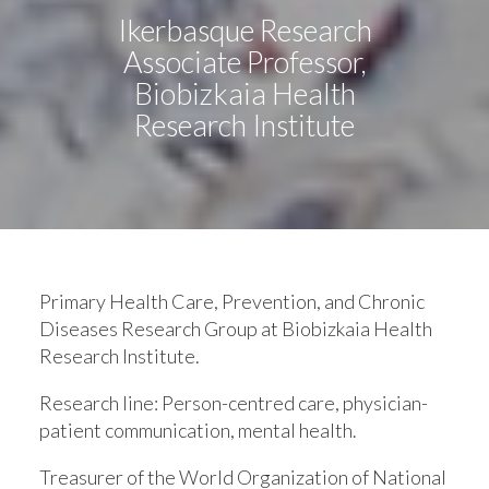
Ikerbasque Research
Associate Professor,
Biobizkaia Health
Research Institute
Primary Health Care, Prevention, and Chronic
Diseases Research Group at Biobizkaia Health
Research Institute.
Research line:
Person-centred care, physician-
patient communication, mental health.
Treasurer of the World Organization of National