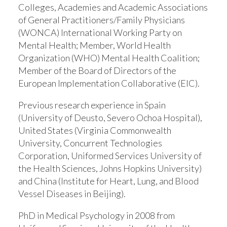
Colleges, Academies and Academic Associations
of General Practitioners/Family Physicians
(WONCA) International Working Party on
Mental Health; Member, World Health
Organization (WHO) Mental Health Coalition;
Member of the Board of Directors of the
European Implementation Collaborative (EIC).
Previous research experience in Spain
(University of Deusto, Severo Ochoa Hospital),
United States (Virginia Commonwealth
University, Concurrent Technologies
Corporation, Uniformed Services University of
the Health Sciences, Johns Hopkins University)
and China (Institute for Heart, Lung, and Blood
Vessel Diseases in Beijing).
PhD in Medical Psychology in 2008 from