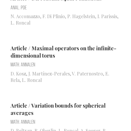
Anal. PDE
N. Accomazzo, F. Di Plinio, P. Hagelstein, I. Parissis,
L. Roncal
Article / Maximal operators on the infinite-
dimensional torus
Math. Annalen
D. Kosz, J. Martínez-Perales, V. Paternostro, E.
Rela, L. Roncal
Article / Variation bounds for spherical
averages
Math. Annalen
D. Beltran, R. Oberlin, L. Roncal, A. Seeger, B.