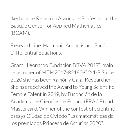
Ikerbasque Research Associate Professor at the
Basque Center for Applied Mathematics
(BCAM).
Research line:
Harmonic Analysis and Partial
Differential Equations.
Grant "Leonardo Fundación BBVA 2017", main
researcher of MTM2017-82160-C2-1-P. Since
2020 she has been Ramón y Cajal Researcher.
She has received the Award to Young Scientific
Female Talent in 2019, by Fundación de la
Academia de Ciencias de España (FRACE) and
Mastercard. Winner of the contest of scientific
essays Ciudad de Oviedo "Las matemáticas de
los premiados Princesa de Asturias 2020".