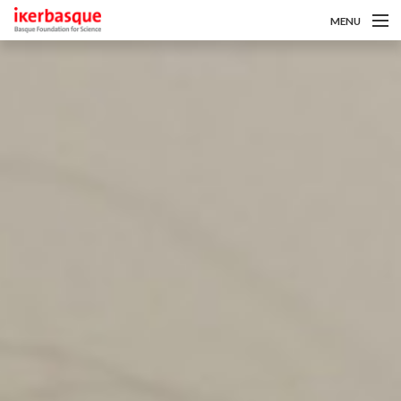
MENU
Skip to main content
Gutaz
Deialdiak
Ikertzaileak
Berriak
Intranet
es
eu
en