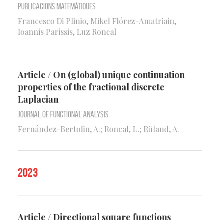
Publicacions Matemàtiques
Francesco Di Plinio, Mikel Flórez-Amatriain,
Ioannis Parissis, Luz Roncal
Article / On (global) unique continuation
properties of the fractional discrete
Laplacian
Journal of Functional Analysis
Fernández-Bertolin, A.; Roncal, L.; Rüland, A.
2023
Article / Directional square functions