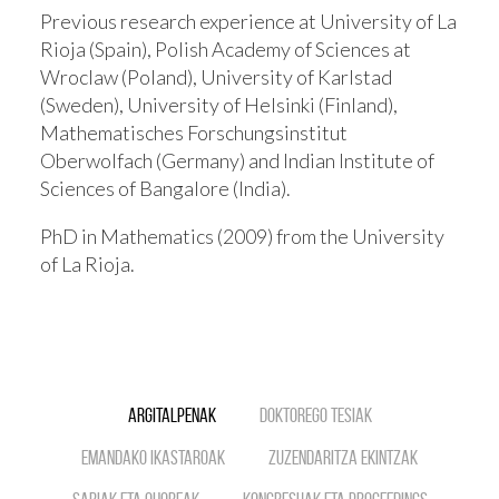
Previous research experience at University of La
Rioja (Spain), Polish Academy of Sciences at
Wroclaw (Poland), University of Karlstad
(Sweden), University of Helsinki (Finland),
Mathematisches Forschungsinstitut
Oberwolfach (Germany) and Indian Institute of
Sciences of Bangalore (India).
PhD in Mathematics (2009) from the University
of La Rioja.
Argitalpenak
Doktorego tesiak
Emandako ikastaroak
Zuzendaritza ekintzak