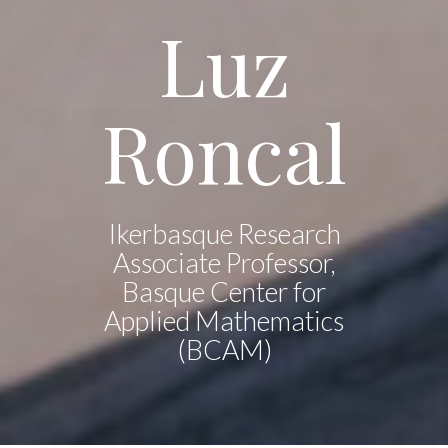
Luz
Roncal
Ikerbasque Research
Associate Professor,
Basque Center for
Applied Mathematics
(BCAM)