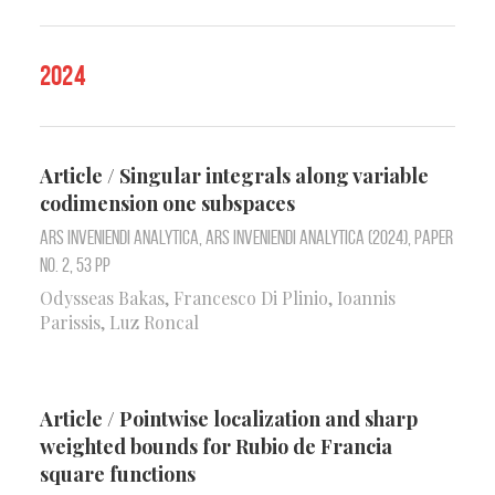
2024
Article / Singular integrals along variable
codimension one subspaces
Ars Inveniendi Analytica, Ars Inveniendi Analytica (2024), Paper
No. 2, 53 pp
Odysseas Bakas, Francesco Di Plinio, Ioannis
Parissis, Luz Roncal
Article / Pointwise localization and sharp
weighted bounds for Rubio de Francia
square functions