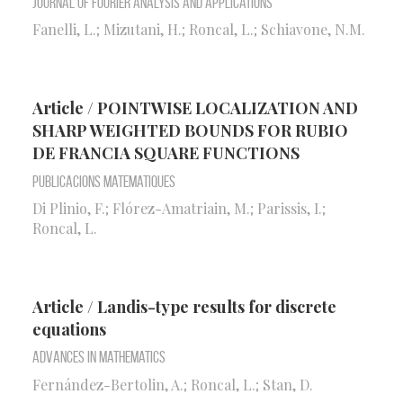
Journal of Fourier Analysis and Applications
Fanelli, L.; Mizutani, H.; Roncal, L.; Schiavone, N.M.
Article / POINTWISE LOCALIZATION AND
SHARP WEIGHTED BOUNDS FOR RUBIO
DE FRANCIA SQUARE FUNCTIONS
Publicacions Matematiques
Di Plinio, F.; Flórez-Amatriain, M.; Parissis, I.;
Roncal, L.
Article / Landis-type results for discrete
equations
Advances in Mathematics
Fernández-Bertolin, A.; Roncal, L.; Stan, D.