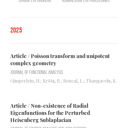
Sariak eta ohoreak
Kongresuak eta Proceedings
2025
Article / Poisson transform and unipotent
complex geometry
Journal of Functional Analysis
Gimperlein, H.; Krötz, B.; Roncal, L.; Thangavelu, S.
Article / Non-existence of Radial
Eigenfunctions for the Perturbed
Heisenberg Sublaplacian