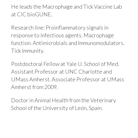
He leads the Macrophage and Tick Vaccine Lab
at CIC bioGUNE.
Research line:
Proinflammatory signals in
response to infectious agents. Macrophage
function. Antimicrobials and Immunomodulators.
Tick Immunity.
Postdoctoral Fellow at Yale U. School of Med.
Assistant Professor at UNC Charlotte and
UMass Amherst. Associate Professor at UMass
Amherst from 2009.
Doctor in Animal Health from the Veterinary
School of the University of León, Spain.