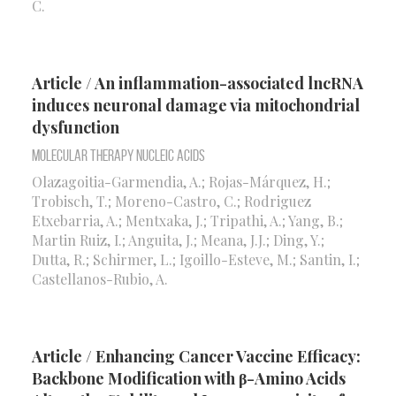
C.
Article / An inflammation-associated lncRNA
induces neuronal damage via mitochondrial
dysfunction
Molecular Therapy Nucleic Acids
Olazagoitia-Garmendia, A.; Rojas-Márquez, H.;
Trobisch, T.; Moreno-Castro, C.; Rodriguez
Etxebarria, A.; Mentxaka, J.; Tripathi, A.; Yang, B.;
Martin Ruiz, I.; Anguita, J.; Meana, J.J.; Ding, Y.;
Dutta, R.; Schirmer, L.; Igoillo-Esteve, M.; Santin, I.;
Castellanos-Rubio, A.
Article / Enhancing Cancer Vaccine Efficacy:
Backbone Modification with β-Amino Acids