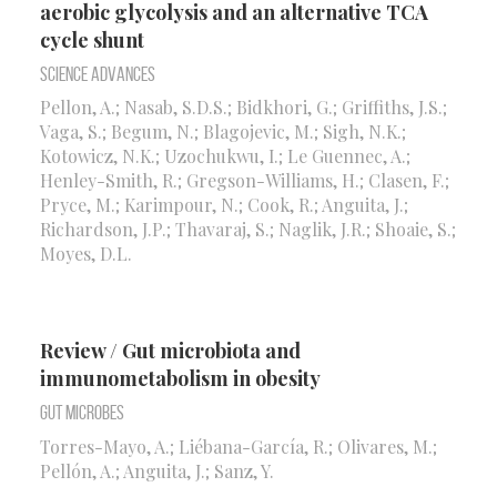
aerobic glycolysis and an alternative TCA
cycle shunt
Science Advances
Pellon, A.; Nasab, S.D.S.; Bidkhori, G.; Griffiths, J.S.;
Vaga, S.; Begum, N.; Blagojevic, M.; Sigh, N.K.;
Kotowicz, N.K.; Uzochukwu, I.; Le Guennec, A.;
Henley-Smith, R.; Gregson-Williams, H.; Clasen, F.;
Pryce, M.; Karimpour, N.; Cook, R.; Anguita, J.;
Richardson, J.P.; Thavaraj, S.; Naglik, J.R.; Shoaie, S.;
Moyes, D.L.
Review / Gut microbiota and
immunometabolism in obesity
Gut Microbes
Torres-Mayo, A.; Liébana-García, R.; Olivares, M.;
Pellón, A.; Anguita, J.; Sanz, Y.