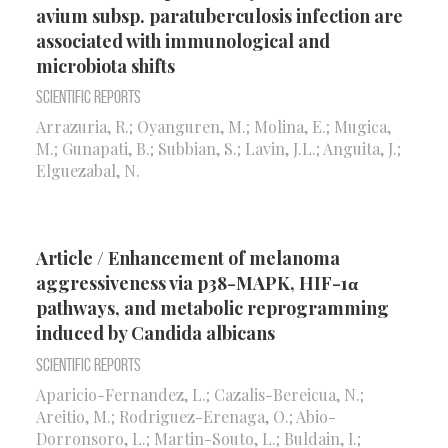
avium subsp. paratuberculosis infection are
associated with immunological and
microbiota shifts
Scientific Reports
Arrazuria, R.; Oyanguren, M.; Molina, E.; Mugica,
M.; Gunapati, B.; Subbian, S.; Lavin, J.L.; Anguita, J.;
Elguezabal, N.
Article / Enhancement of melanoma
aggressiveness via p38-MAPK, HIF-1α
pathways, and metabolic reprogramming
induced by Candida albicans
Scientific Reports
Aparicio-Fernandez, L.; Cazalis-Bereicua, N.;
Areitio, M.; Rodriguez-Erenaga, O.; Abio-
Dorronsoro, L.; Martin-Souto, L.; Buldain, I.;