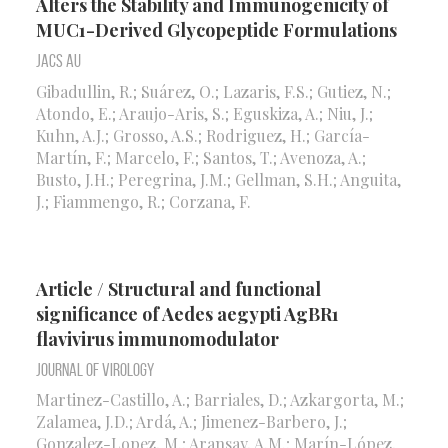
Alters the Stability and Immunogenicity of
MUC1-Derived Glycopeptide Formulations
Jacs Au
Gibadullin, R.; Suárez, O.; Lazaris, F.S.; Gutiez, N.;
Atondo, E.; Araujo-Aris, S.; Eguskiza, A.; Niu, J.;
Kuhn, A.J.; Grosso, A.S.; Rodriguez, H.; García-
Martín, F.; Marcelo, F.; Santos, T.; Avenoza, A.;
Busto, J.H.; Peregrina, J.M.; Gellman, S.H.; Anguita,
J.; Fiammengo, R.; Corzana, F.
Article / Structural and functional
significance of Aedes aegypti AgBR1
flavivirus immunomodulator
Journal of Virology
Martinez-Castillo, A.; Barriales, D.; Azkargorta, M.;
Zalamea, J.D.; Ardá, A.; Jimenez-Barbero, J.;
Gonzalez-Lopez, M.; Aransay, A.M.; Marín-López,