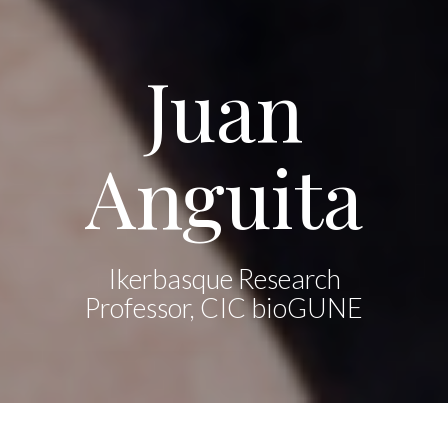
Juan
Anguita
Ikerbasque Research
Professor, CIC bioGUNE