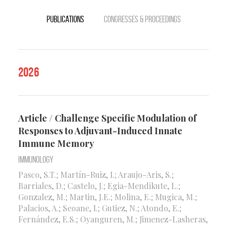
Publications
Congresses & Proceedings
2026
Article / Challenge Specific Modulation of
Responses to Adjuvant-Induced Innate
Immune Memory
Immunology
Pasco, S.T.; Martín-Ruiz, I.; Araujo-Aris, S.;
Barriales, D.; Castelo, J.; Egia-Mendikute, L.;
Gonzalez, M.; Martin, J.E.; Molina, E.; Mugica, M.;
Palacios, A.; Seoane, I.; Gutiez, N.; Atondo, E.;
Fernández, E.S.; Oyanguren, M.; Jimenez-Lasheras,