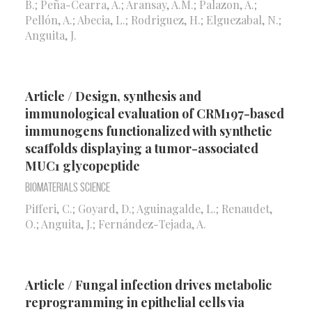
B.; Peña-Cearra, A.; Aransay, A.M.; Palazon, A.;
Pellón, A.; Abecia, L.; Rodriguez, H.; Elguezabal, N.;
Anguita, J.
Article / Design, synthesis and
immunological evaluation of CRM197-based
immunogens functionalized with synthetic
scaffolds displaying a tumor-associated
MUC1 glycopeptide
Biomaterials Science
Pifferi, C.; Goyard, D.; Aguinagalde, L.; Renaudet,
O.; Anguita, J.; Fernández-Tejada, A.
Article / Fungal infection drives metabolic
reprogramming in epithelial cells via