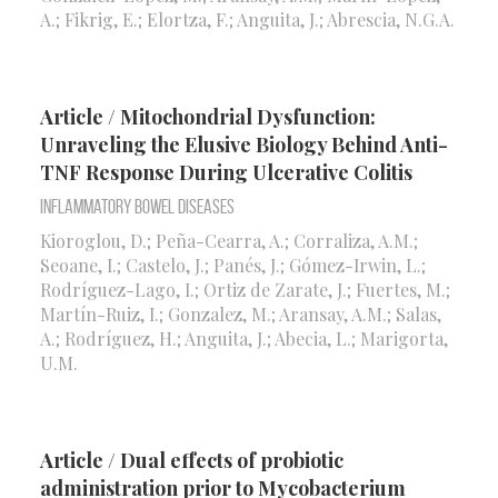
A.; Fikrig, E.; Elortza, F.; Anguita, J.; Abrescia, N.G.A.
Article / Mitochondrial Dysfunction:
Unraveling the Elusive Biology Behind Anti-
TNF Response During Ulcerative Colitis
Inflammatory Bowel Diseases
Kioroglou, D.; Peña-Cearra, A.; Corraliza, A.M.;
Seoane, I.; Castelo, J.; Panés, J.; Gómez-Irwin, L.;
Rodríguez-Lago, I.; Ortiz de Zarate, J.; Fuertes, M.;
Martín-Ruiz, I.; Gonzalez, M.; Aransay, A.M.; Salas,
A.; Rodríguez, H.; Anguita, J.; Abecia, L.; Marigorta,
U.M.
Article / Dual effects of probiotic
administration prior to Mycobacterium