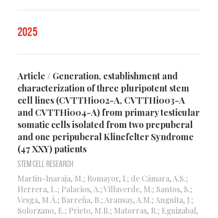
2025
Article / Generation, establishment and
characterization of three pluripotent stem
cell lines (CVTTHi002-A, CVTTHi003-A
and CVTTHi004-A) from primary testicular
somatic cells isolated from two prepuberal
and one peripuberal Klinefelter Syndrome
(47 XXY) patients
Stem Cell Research
Martin-Inaraja, M.; Romayor, I.; de Cámara, A.S.;
Herrera, L.; Palacios, A.; Villaverde, M.; Santos, S.;
Vesga, M.Á.; Barreña, B.; Aransay, A.M.; Anguita, J.;
Solorzano, E.; Prieto, M.B.; Matorras, R.; Eguizabal,