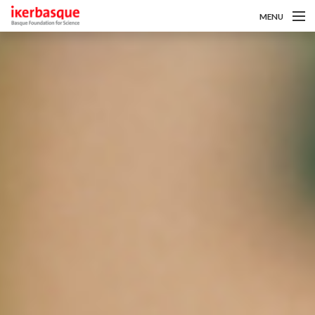
MENU
Skip to main content
About us
Calls
Researchers
News
Intranet
es
eu
en