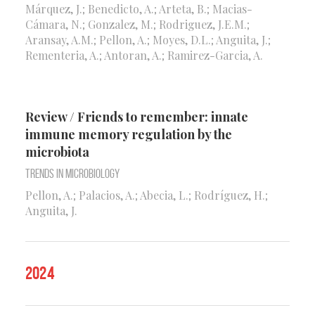
Márquez, J.; Benedicto, A.; Arteta, B.; Macias-
Cámara, N.; Gonzalez, M.; Rodriguez, J.E.M.;
Aransay, A.M.; Pellon, A.; Moyes, D.L.; Anguita, J.;
Rementeria, A.; Antoran, A.; Ramirez-Garcia, A.
Review / Friends to remember: innate
immune memory regulation by the
microbiota
Trends in Microbiology
Pellon, A.; Palacios, A.; Abecia, L.; Rodríguez, H.;
Anguita, J.
2024